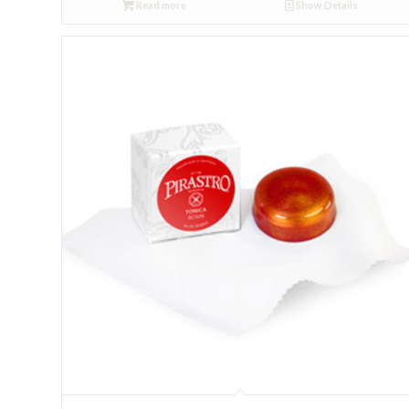
Read more
Show Details