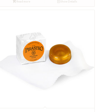
Read more
Show Details