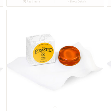
Read more
Show Details