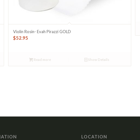
Violin Rosin- Evah Pirazzi GOLD
$
52.95
Read more
Show Details
MATION
LOCATION