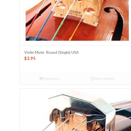
Violin Mute- Round (Single) USA
$
3.95
Read more
Show Details