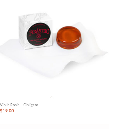
Violin Rosin – Obligato
$
19.00