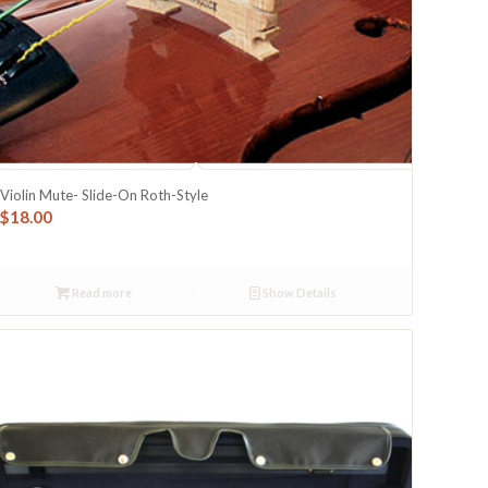
Violin Mute- Slide-On Roth-Style
$
18.00
Read more
Show Details