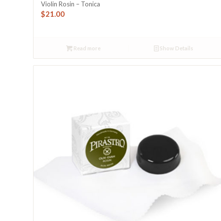
Violin Rosin – Tonica
$
21.00
Read more
Show Details