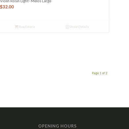
Violin Rosin Light- Melos Large
$
32.00
Read more
Show Details
Page 1 of 2
OPENING HOURS