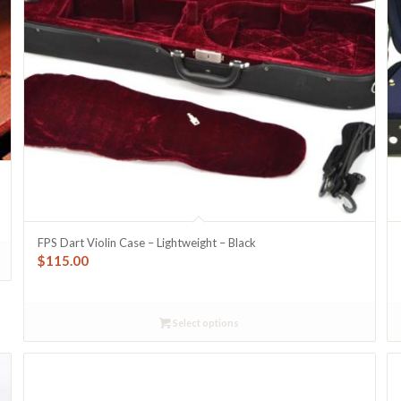
FPS Dart Violin Case – Lightweight – Black
$
115.00
Select options