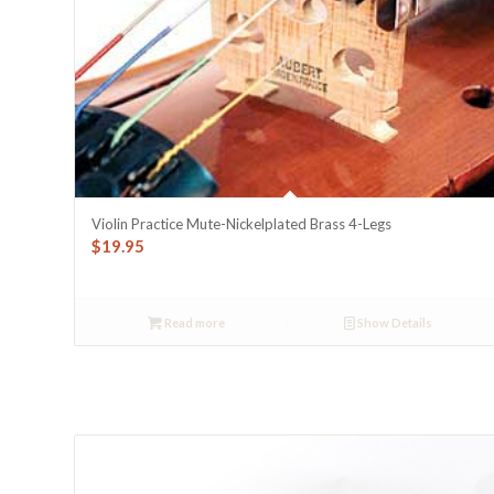
Violin Practice Mute-Nickelplated Brass 4-Legs
$
19.95
Read more
Show Details