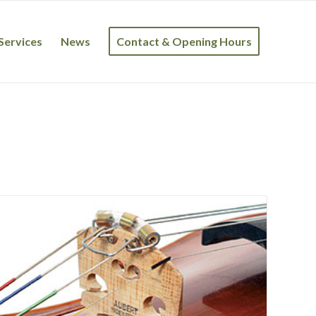
Services
News
Contact & Opening Hours