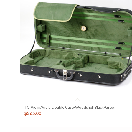
TG Violin/Viola Double Case-Woodshell Black/Green
$
365.00