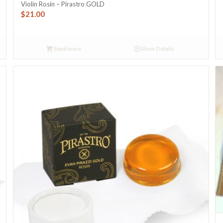
Violin Rosin – Pirastro GOLD
$
21.00
Read more
Show Details