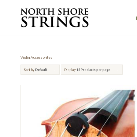
Violin Accessorites
Sort by
Default
Display
15 Products per page