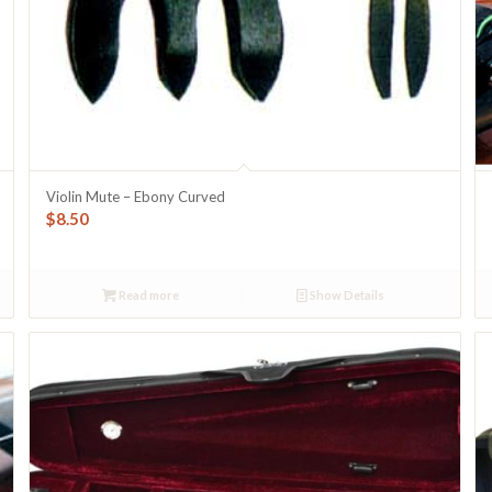
Violin Mute – Ebony Curved
$
8.50
Read more
Show Details