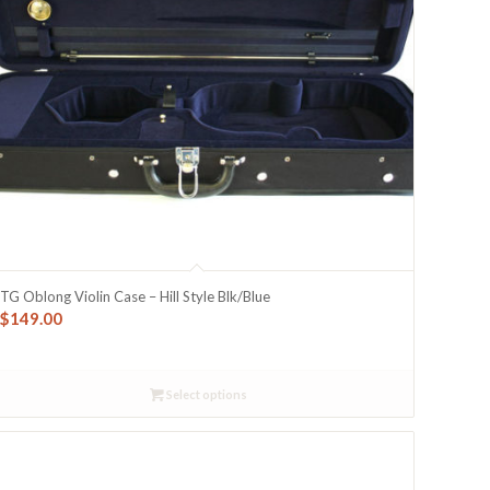
TG Oblong Violin Case – Hill Style Blk/Blue
$
149.00
Select options