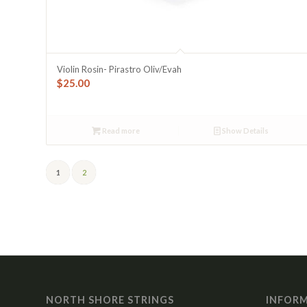
Violin Rosin- Pirastro Oliv/Evah
$
25.00
Read more
Show Details
1
2
NORTH SHORE STRINGS
INFOR