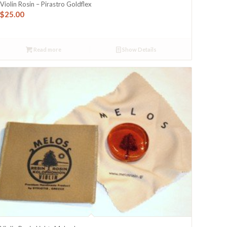
Violin Rosin – Pirastro Goldflex
$
25.00
Read more
Show Details