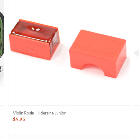
Violin Rosin- Hidersine Junior
$
9.95