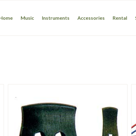
Home
Music
Instruments
Accessories
Rental