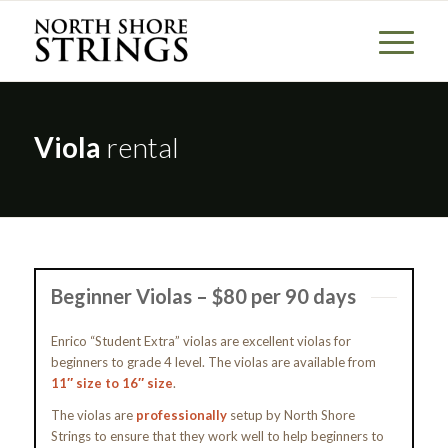
Viola
rental
Beginner Violas – $80 per 90 days
Enrico “Student Extra” violas are excellent violas for
beginners to grade 4 level. The violas are available from
11″ size to 16″ size
.
The violas are
professionally
setup by North Shore
Strings to ensure that they work well to help beginners to