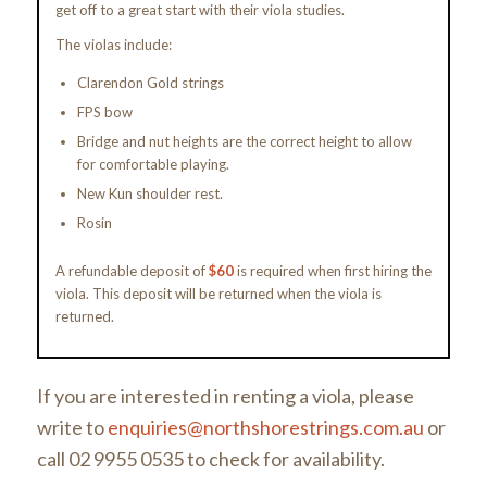
get off to a great start with their viola studies.
The violas include:
Clarendon Gold strings
FPS bow
Bridge and nut heights are the correct height to allow
for comfortable playing.
New Kun shoulder rest.
Rosin
A refundable deposit of
$60
is required when first hiring the
viola. This deposit will be returned when the viola is
returned.
If you are interested in renting a viola, please
write to
enquiries@northshorestrings.com.au
or
call 02 9955 0535 to check for availability.