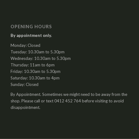
OPENING HOURS
By appointment only.
Monday: Closed
Tuesday: 10.30am to 5.30pm
Wednesday: 10.30am to 5.30pm
Thursday: 11am to 6pm
Friday: 10.30am to 5.30pm
Saturday: 10.30am to 4pm
Sunday: Closed
By Appointment. Sometimes we might need to be away from the
shop. Please call or text 0412 452 764 before visiting to avoid
disappointment.