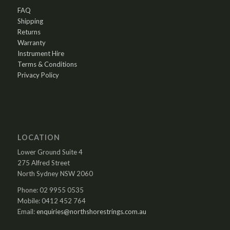
FAQ
Shipping
Returns
Warranty
Instrument Hire
Terms & Conditions
Privacy Policy
LOCATION
Lower Ground Suite 4
275 Alfred Street
North Sydney NSW 2060
Phone: 02 9955 0535
Mobile: 0412 452 764
Email:
enquiries@northshorestrings.com.au