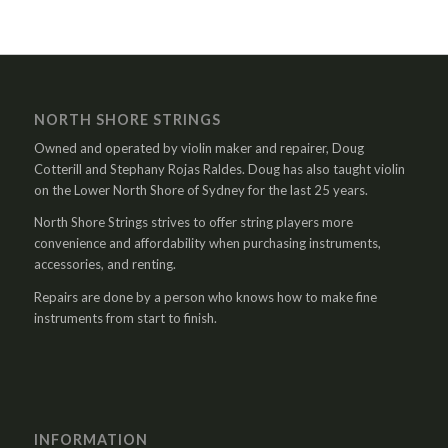
NORTH SHORE STRINGS
Owned and operated by violin maker and repairer, Doug
Cotterill and Stephany Rojas Raldes. Doug has also taught violin
on the Lower North Shore of Sydney for the last 25 years.
North Shore Strings strives to offer string players more
convenience and affordability when purchasing instruments,
accessories, and renting.
Repairs are done by a person who knows how to make fine
instruments from start to finish.
INFORMATION