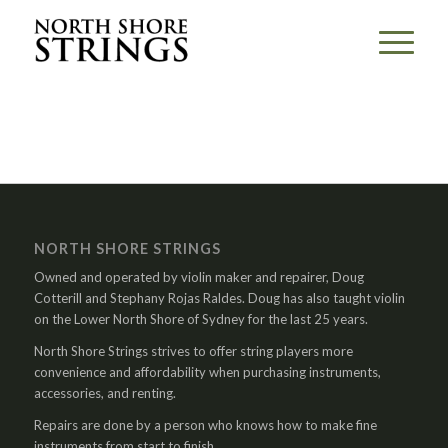
NORTH SHORE STRINGS
Owned and operated by violin maker and repairer, Doug
Cotterill and Stephany Rojas Raldes. Doug has also taught violin
on the Lower North Shore of Sydney for the last 25 years.
North Shore Strings strives to offer string players more
convenience and affordability when purchasing instruments,
accessories, and renting.
Repairs are done by a person who knows how to make fine
instruments from start to finish.