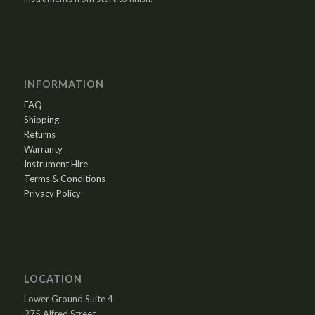
INFORMATION
FAQ
Shipping
Returns
Warranty
Instrument Hire
Terms & Conditions
Privacy Policy
LOCATION
Lower Ground Suite 4
275 Alfred Street