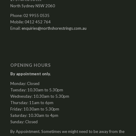
North Sydney NSW 2060
Phone: 02 9955 0535
Mobile: 0412 452 764
Email:
enquiries@northshorestrings.com.au
OPENING HOURS
By appointment only.
Monday: Closed
Tuesday: 10.30am to 5.30pm
Wednesday: 10.30am to 5.30pm
Thursday: 11am to 6pm
Friday: 10.30am to 5.30pm
Saturday: 10.30am to 4pm
Sunday: Closed
By Appointment. Sometimes we might need to be away from the