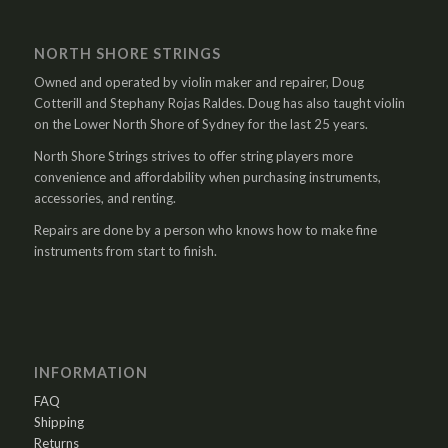
NORTH SHORE STRINGS
Owned and operated by violin maker and repairer, Doug
Cotterill and Stephany Rojas Raldes. Doug has also taught violin
on the Lower North Shore of Sydney for the last 25 years.
North Shore Strings strives to offer string players more
convenience and affordability when purchasing instruments,
accessories, and renting.
Repairs are done by a person who knows how to make fine
instruments from start to finish.
INFORMATION
FAQ
Shipping
Returns