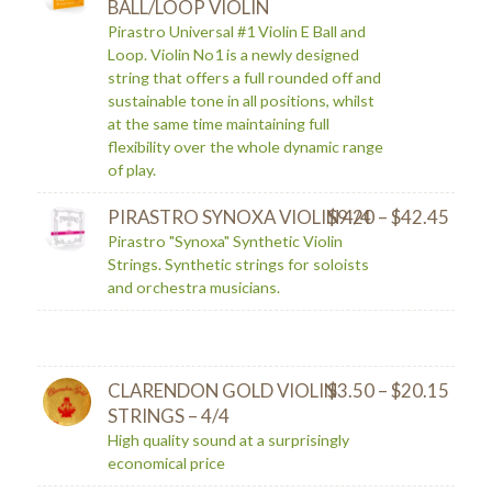
BALL/LOOP VIOLIN
Pirastro Universal #1 Violin E Ball and
Loop. Violin No1 is a newly designed
string that offers a full rounded off and
sustainable tone in all positions, whilst
at the same time maintaining full
flexibility over the whole dynamic range
of play.
PIRASTRO SYNOXA VIOLIN 4/4
$
9.20
–
$
42.45
Pirastro "Synoxa" Synthetic Violin
Strings. Synthetic strings for soloists
and orchestra musicians.
CLARENDON GOLD VIOLIN
$
3.50
–
$
20.15
STRINGS – 4/4
High quality sound at a surprisingly
economical price