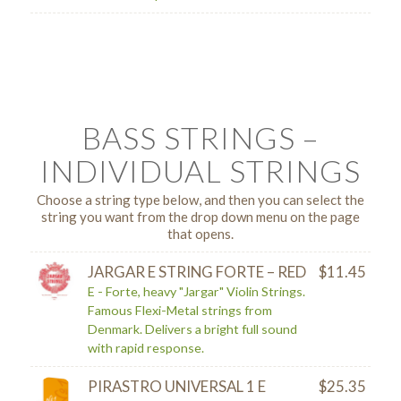
BASS STRINGS –
INDIVIDUAL STRINGS
Choose a string type below, and then you can select the
string you want from the drop down menu on the page
that opens.
JARGAR E STRING FORTE – RED
$
11.45
E - Forte, heavy "Jargar" Violin Strings.
Famous Flexi-Metal strings from
Denmark. Delivers a bright full sound
with rapid response.
PIRASTRO UNIVERSAL 1 E
$
25.35