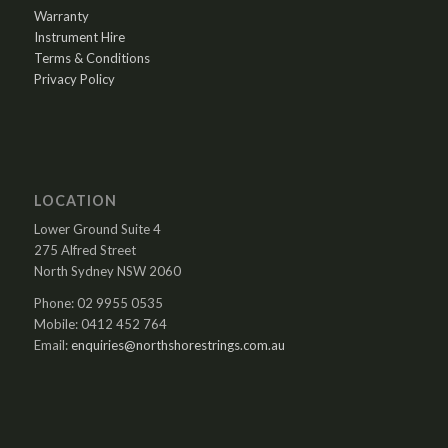
Warranty
Instrument Hire
Terms & Conditions
Privacy Policy
LOCATION
Lower Ground Suite 4
275 Alfred Street
North Sydney NSW 2060
Phone: 02 9955 0535
Mobile: 0412 452 764
Email:
enquiries@northshorestrings.com.au