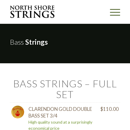
Bass
Strings
BASS STRINGS – FULL
SET
CLARENDON GOLD DOUBLE
$
110.00
BASS SET 3/4
High quality sound at a surprisingly
economical price