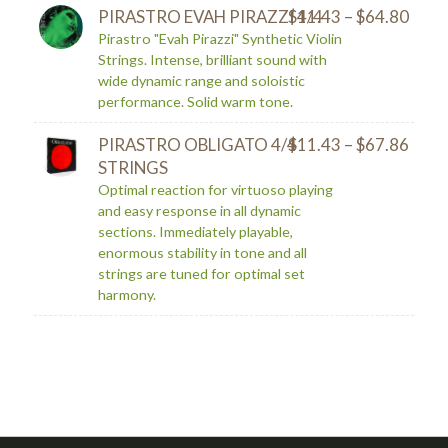
PIRASTRO EVAH PIRAZZI 4/4
$
11.43
–
$
64.80
Pirastro "Evah Pirazzi" Synthetic Violin
Strings. Intense, brilliant sound with
wide dynamic range and soloistic
performance. Solid warm tone.
PIRASTRO OBLIGATO 4/4
$
11.43
–
$
67.86
STRINGS
Optimal reaction for virtuoso playing
and easy response in all dynamic
sections. Immediately playable,
enormous stability in tone and all
strings are tuned for optimal set
harmony.