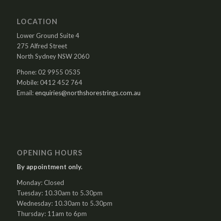
LOCATION
Lower Ground Suite 4
275 Alfred Street
North Sydney NSW 2060
Phone: 02 9955 0535
Mobile: 0412 452 764
Email:
enquiries@northshorestrings.com.au
OPENING HOURS
By appointment only.
Monday: Closed
Tuesday: 10.30am to 5.30pm
Wednesday: 10.30am to 5.30pm
Thursday: 11am to 6pm