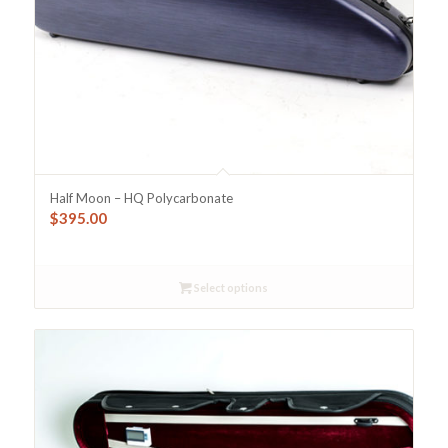
Half Moon – HQ Polycarbonate
$
395.00
Select options