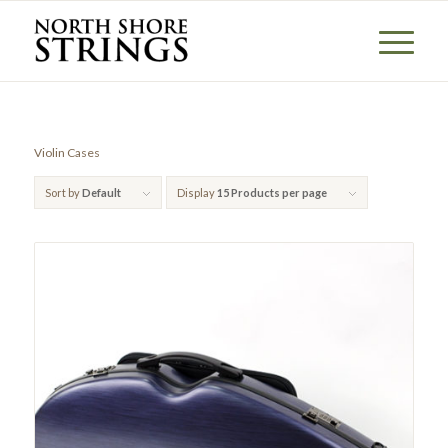
Violin Cases
Sort by
Default
Display
15 Products per page