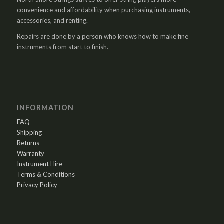
convenience and affordability when purchasing instruments,
accessories, and renting.
Repairs are done by a person who knows how to make fine
instruments from start to finish.
INFORMATION
FAQ
Shipping
Returns
Warranty
Instrument Hire
Terms & Conditions
Privacy Policy