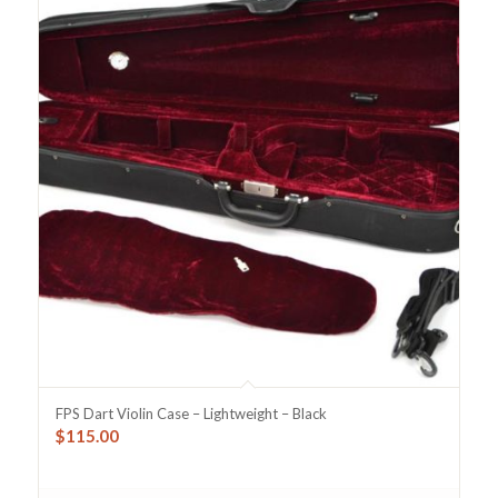
FPS Dart Violin Case – Lightweight – Black
$
115.00