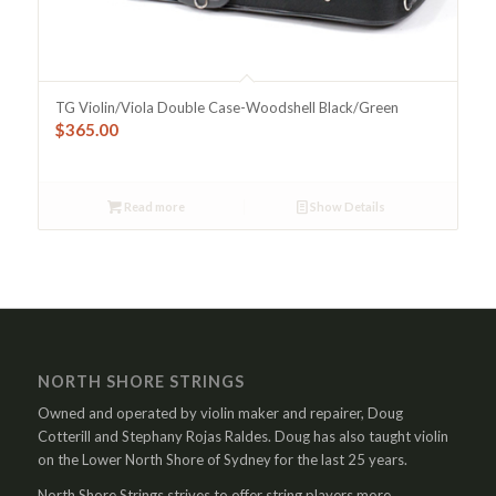
TG Violin/Viola Double Case-Woodshell Black/Green
$
365.00
Read more
Show Details
NORTH SHORE STRINGS
Owned and operated by violin maker and repairer, Doug
Cotterill and Stephany Rojas Raldes. Doug has also taught violin
on the Lower North Shore of Sydney for the last 25 years.
North Shore Strings strives to offer string players more