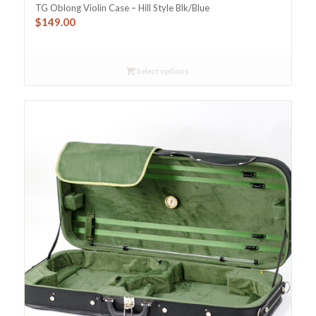
TG Oblong Violin Case – Hill Style Blk/Blue
$
149.00
Select options