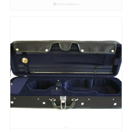
Select options