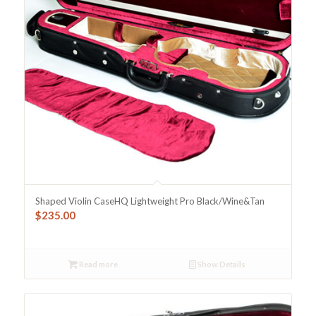
Shaped Violin CaseHQ Lightweight Pro Black/Wine&Tan
$
235.00
Read more
Show Details