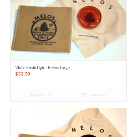
Violin Rosin Light- Melos Large
$
32.00
Read more
Show Details