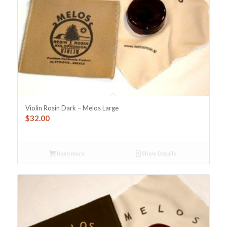
Violin Rosin Dark – Melos Large
$
32.00
Read more
Show Details