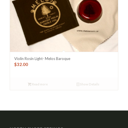
Violin Rosin Light- Melos Baroque
$
32.00
Read more
Show Details