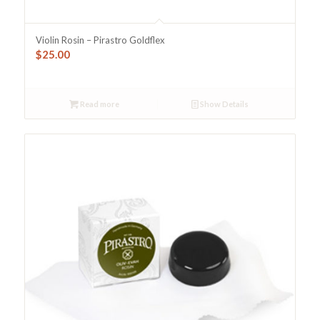
Violin Rosin – Pirastro Goldflex
$
25.00
Read more
Show Details