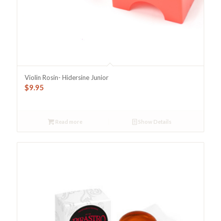
Violin Rosin- Hidersine Junior
$
9.95
Read more
Show Details