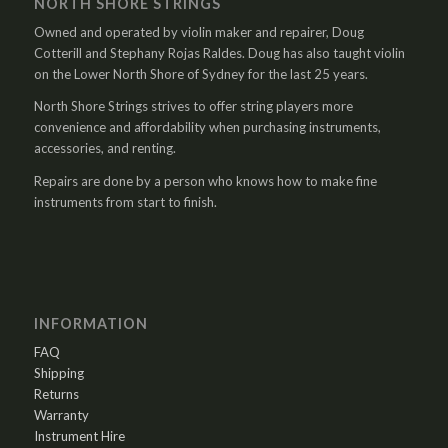
NORTH SHORE STRINGS
Owned and operated by violin maker and repairer, Doug
Cotterill and Stephany Rojas Raldes. Doug has also taught violin
on the Lower North Shore of Sydney for the last 25 years.
North Shore Strings strives to offer string players more
convenience and affordability when purchasing instruments,
accessories, and renting.
Repairs are done by a person who knows how to make fine
instruments from start to finish.
INFORMATION
FAQ
Shipping
Returns
Warranty
Instrument Hire