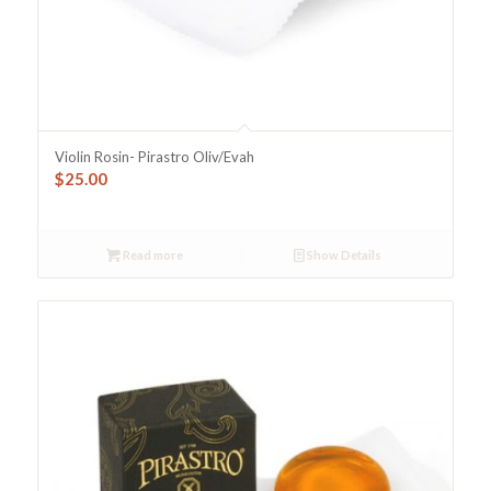
Violin Rosin- Pirastro Oliv/Evah
$
25.00
Read more
Show Details