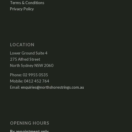
Terms & Conditions
Privacy Policy
LOCATION
Lower Ground Suite 4
275 Alfred Street
North Sydney NSW 2060
Phone: 02 9955 0535
Mobile: 0412 452 764
Email:
enquiries@northshorestrings.com.au
OPENING HOURS
By appointment only.