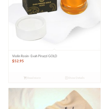
Violin Rosin- Evah Pirazzi GOLD
$
52.95
Read more
Show Details