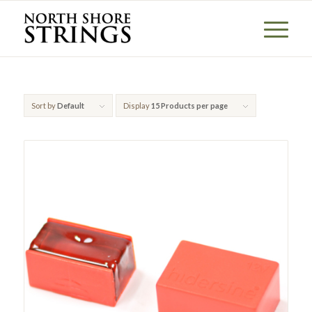
Sort by
Default
Display
15 Products per page