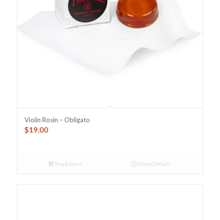
Violin Rosin – Obligato
$
19.00
Read more
Show Details