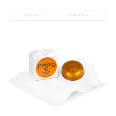
Read more
Show Details