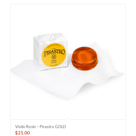
Violin Rosin – Pirastro GOLD
$
21.00