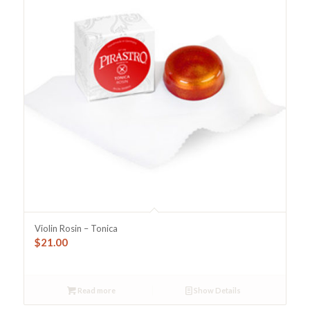
Violin Rosin – Tonica
$
21.00
Read more
Show Details