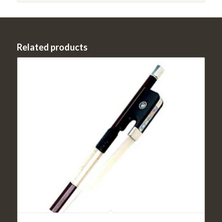
Related products