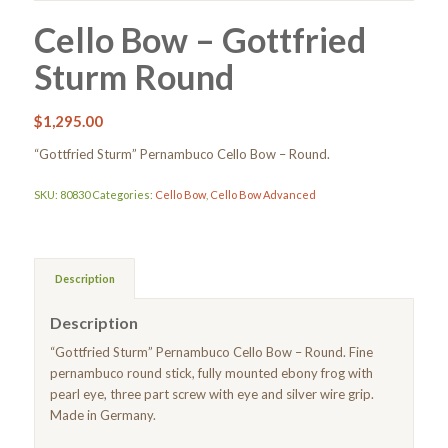
Cello Bow – Gottfried
Sturm Round
$
1,295.00
“Gottfried Sturm” Pernambuco Cello Bow – Round.
SKU:
80830
Categories:
Cello Bow
,
Cello Bow Advanced
Description
Description
“Gottfried Sturm” Pernambuco Cello Bow – Round. Fine
pernambuco round stick, fully mounted ebony frog with
pearl eye, three part screw with eye and silver wire grip.
Made in Germany.