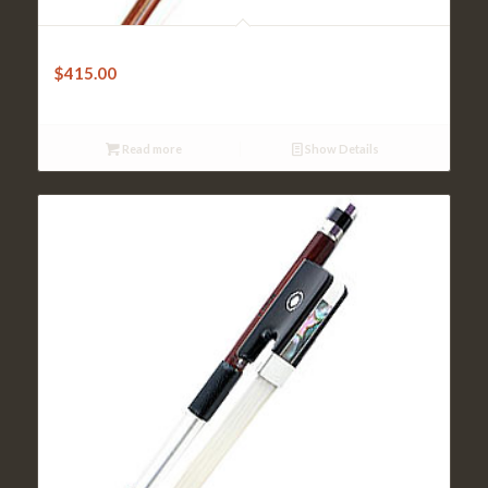
Cello Bow – Paul Brazilwood Octagonal
$
415.00
Read more
Show Details