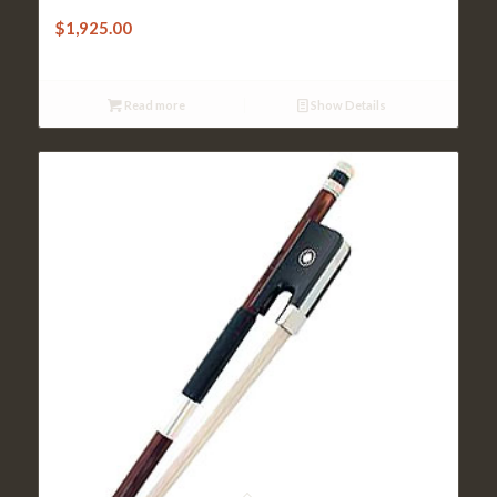
Cello Bow – Sandner Octagonal Inlaid
$
1,925.00
Read more
Show Details