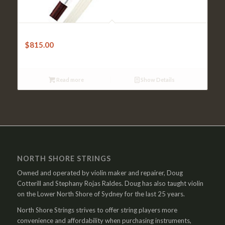
Cello Bow – Doerfler Pernambuco Octagonal
$
815.00
Read more
Show Details
NORTH SHORE STRINGS
Owned and operated by violin maker and repairer, Doug
Cotterill and Stephany Rojas Raldes. Doug has also taught violin
on the Lower North Shore of Sydney for the last 25 years.
North Shore Strings strives to offer string players more
convenience and affordability when purchasing instruments,