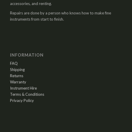
accessories, and renting.
Repairs are done by a person who knows how to make fine
instruments from start to finish.
INFORMATION
FAQ
Shipping
Returns
Warranty
Instrument Hire
Terms & Conditions
Privacy Policy