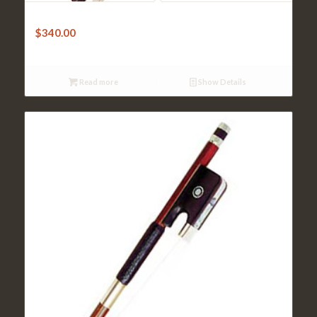
Cello Bow – Doerfler Brazilwood Octagonal
$
340.00
Read more
Show Details