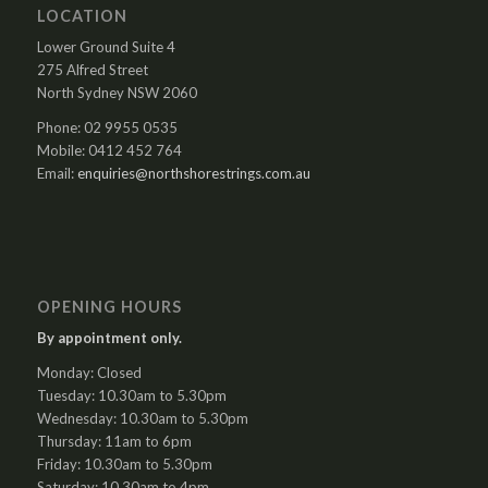
LOCATION
Lower Ground Suite 4
275 Alfred Street
North Sydney NSW 2060
Phone: 02 9955 0535
Mobile: 0412 452 764
Email:
enquiries@northshorestrings.com.au
OPENING HOURS
By appointment only.
Monday: Closed
Tuesday: 10.30am to 5.30pm
Wednesday: 10.30am to 5.30pm
Thursday: 11am to 6pm
Friday: 10.30am to 5.30pm
Saturday: 10.30am to 4pm