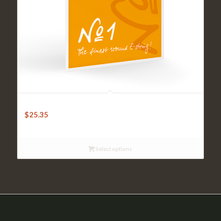
Pirastro Universal 1 E Ball/Loop Violin
$
25.35
Select options