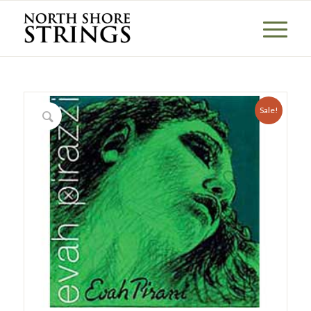
Sale!