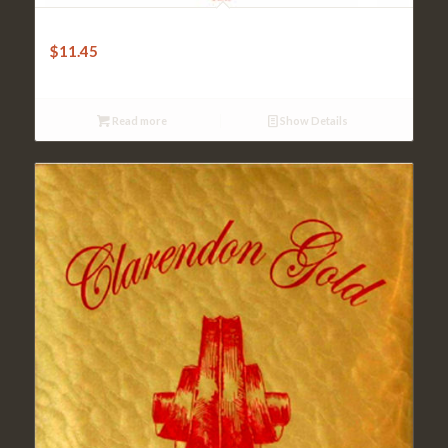
Jargar E String Forte – Red
$
11.45
Read more
Show Details