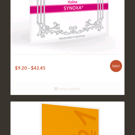
Pirastro Synoxa Violin 4/4
Sale!
$
9.20
–
$
42.45
Select options