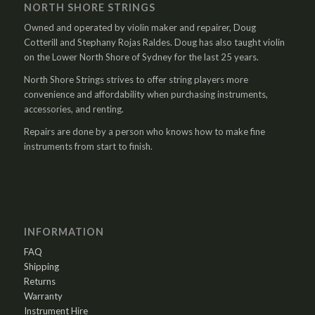
NORTH SHORE STRINGS
Owned and operated by violin maker and repairer, Doug
Cotterill and Stephany Rojas Raldes. Doug has also taught violin
on the Lower North Shore of Sydney for the last 25 years.
North Shore Strings strives to offer string players more
convenience and affordability when purchasing instruments,
accessories, and renting.
Repairs are done by a person who knows how to make fine
instruments from start to finish.
INFORMATION
FAQ
Shipping
Returns
Warranty
Instrument Hire