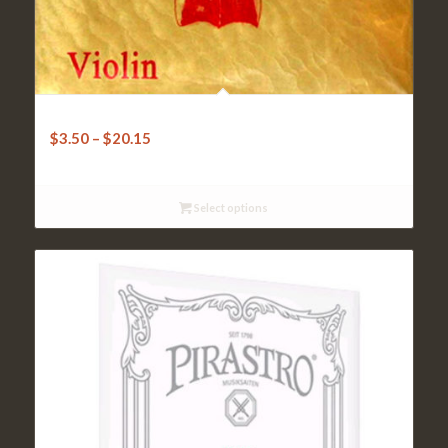
Clarendon Gold Violin Strings – 4/4
$
3.50
–
$
20.15
Select options