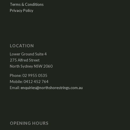
Terms & Conditions
Privacy Policy
LOCATION
Lower Ground Suite 4
275 Alfred Street
North Sydney NSW 2060
Phone: 02 9955 0535
Mobile: 0412 452 764
Email:
enquiries@northshorestrings.com.au
OPENING HOURS