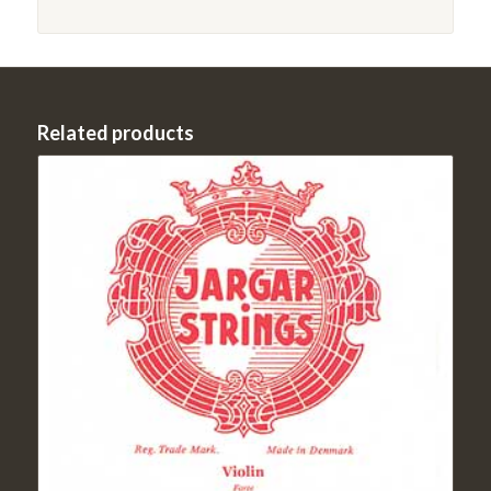
Related products