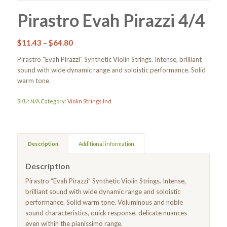
Pirastro Evah Pirazzi 4/4
$
11.43
–
$
64.80
Pirastro “Evah Pirazzi” Synthetic Violin Strings. Intense, brilliant
sound with wide dynamic range and soloistic performance. Solid
warm tone.
SKU:
N/A
Category:
Violin Strings Ind
Description
Additional information
Description
Pirastro “Evah Pirazzi” Synthetic Violin Strings. Intense,
brilliant sound with wide dynamic range and soloistic
performance. Solid warm tone. Voluminous and noble
sound characteristics, quick response, delicate nuances
even within the pianissimo range.