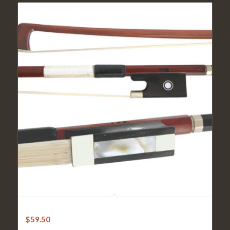
Violin Bow – FPS Brazilwood
$
59.50