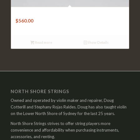
Violin Bow-W.Dorfler – Very Good Pernambuco Octagonal
$
560.00
Read more
Show Details
NORTH SHORE STRINGS
Owned and operated by violin maker and repairer, Doug
Cotterill and Stephany Rojas Raldes. Doug has also taught violin
on the Lower North Shore of Sydney for the last 25 years.
North Shore Strings strives to offer string players more
convenience and affordability when purchasing instruments,
accessories, and renting.