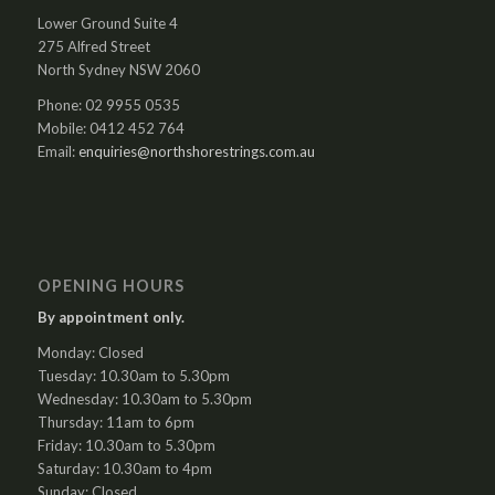
Lower Ground Suite 4
275 Alfred Street
North Sydney NSW 2060
Phone: 02 9955 0535
Mobile: 0412 452 764
Email:
enquiries@northshorestrings.com.au
OPENING HOURS
By appointment only.
Monday: Closed
Tuesday: 10.30am to 5.30pm
Wednesday: 10.30am to 5.30pm
Thursday: 11am to 6pm
Friday: 10.30am to 5.30pm
Saturday: 10.30am to 4pm
Sunday: Closed