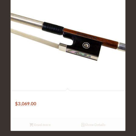
Violin Bow-Sandner Pernambuco Octagonal w/Silver tip
$
3,069.00
Read more
Show Details