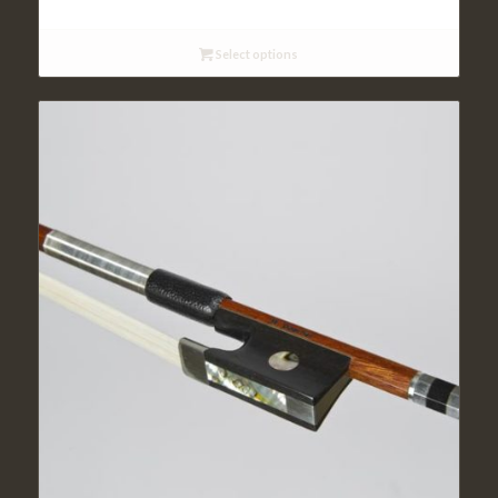
Select options