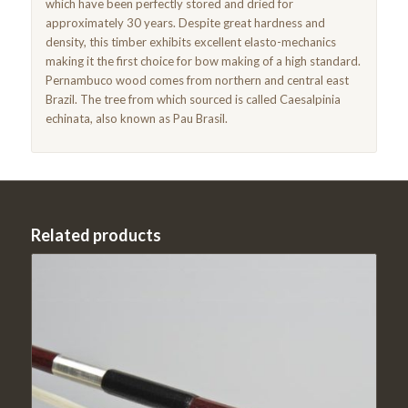
which have been perfectly stored and dried for
approximately 30 years. Despite great hardness and
density, this timber exhibits excellent elasto-mechanics
making it the first choice for bow making of a high standard.
Pernambuco wood comes from northern and central east
Brazil. The tree from which sourced is called Caesalpinia
echinata, also known as Pau Brasil.
Related products