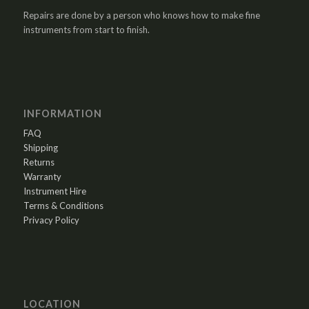
Repairs are done by a person who knows how to make fine
instruments from start to finish.
INFORMATION
FAQ
Shipping
Returns
Warranty
Instrument Hire
Terms & Conditions
Privacy Policy
LOCATION