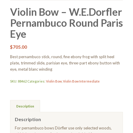
Violin Bow – W.E.Dorfler
Pernambuco Round Paris
Eye
$
705.00
Best pernambuco stick, round, fine ebony frog with split heel
plate, trimmed slide, parisian eye, three-part ebony button with
eye, metal blanc winding
SKU:
88462
Categories:
Violin Bow
,
Violin Bow Intermediate
Description
Description
For pernambuco bows Dörfler use only selected woods,