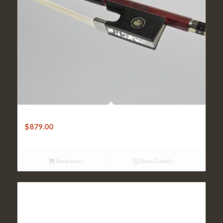
Violin Bow-W.E.Dorfler Masterbow-1A Pernambuco Round
$
879.00
Read more
Show Details