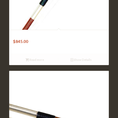
Violin Bow – Gottfried Sturm Brazilwood Octagonal
$
845.00
Read more
Show Details