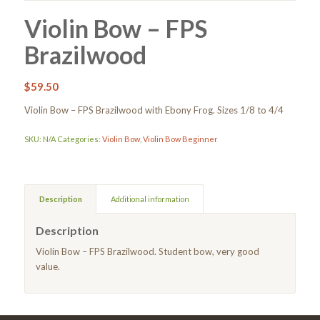
Violin Bow – FPS
Brazilwood
$
59.50
Violin Bow – FPS Brazilwood with Ebony Frog. Sizes 1/8 to 4/4
SKU:
N/A
Categories:
Violin Bow
,
Violin Bow Beginner
Description
Additional information
Description
Violin Bow – FPS Brazilwood. Student bow, very good
value.