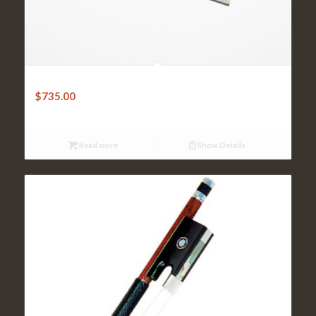
Violin Bow-W.E.Dorfler Pernambuco Octagonal
$
735.00
Read more
Show Details