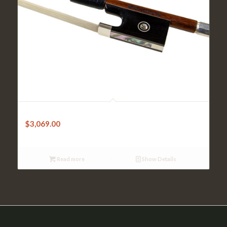
Violin Bow-Sandner Pernambuco Octagonal w/Silver tip
$
3,069.00
Read more
Show Details