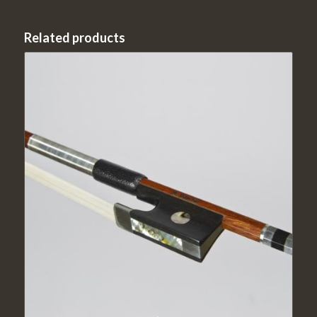
Related products