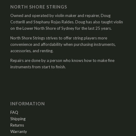
NORTH SHORE STRINGS
Owned and operated by violin maker and repairer, Doug
Cotterill and Stephany Rojas Raldes. Doug has also taught violin
on the Lower North Shore of Sydney for the last 25 years.
North Shore Strings strives to offer string players more
convenience and affordability when purchasing instruments,
accessories, and renting.
Repairs are done by a person who knows how to make fine
instruments from start to finish.
INFORMATION
FAQ
Shipping
Returns
Warranty