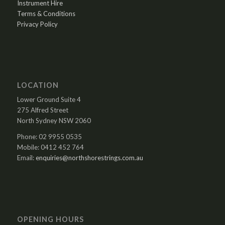
Instrument Hire
Terms & Conditions
Privacy Policy
LOCATION
Lower Ground Suite 4
275 Alfred Street
North Sydney NSW 2060
Phone: 02 9955 0535
Mobile: 0412 452 764
Email:
enquiries@northshorestrings.com.au
OPENING HOURS