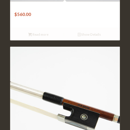
Violin Bow-W.Dorfler – Very Good Pernambuco Octagonal
$
560.00
Read more
Show Details