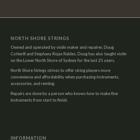
NORTH SHORE STRINGS
Owned and operated by violin maker and repairer, Doug
Cotterill and Stephany Rojas Raldes. Doug has also taught violin
on the Lower North Shore of Sydney for the last 25 years.
North Shore Strings strives to offer string players more
convenience and affordability when purchasing instruments,
accessories, and renting.
Repairs are done by a person who knows how to make fine
instruments from start to finish.
INFORMATION