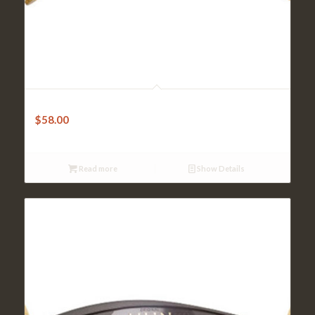
Kun Shoulder Rest – Original 1/8-1/4 Violin-Black
$
58.00
Read more
Show Details