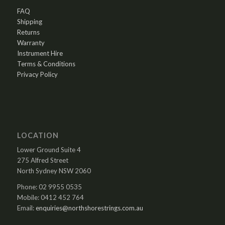
FAQ
Shipping
Returns
Warranty
Instrument Hire
Terms & Conditions
Privacy Policy
LOCATION
Lower Ground Suite 4
275 Alfred Street
North Sydney NSW 2060
Phone: 02 9955 0535
Mobile: 0412 452 764
Email:
enquiries@northshorestrings.com.au