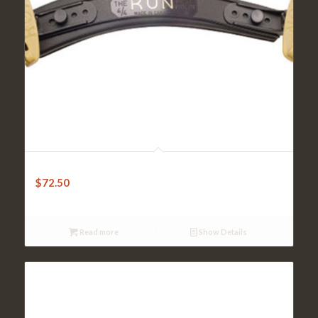
Kun Shoulder Rest – Original 4/4 Violin
$
72.50
Read more
Show Details