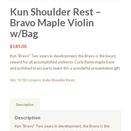
Kun Shoulder Rest –
Bravo Maple Violin
w/Bag
$
185.00
Kun “Bravo” Two years in development, the Bravo is the luxury
reward for all accomplished violinists. Curly flame maple base
and polished brass parts make this a wonderful presentation gift.
SKU:
51702
Category:
Violin Shoulder Rests
Description
Description
Kun “Bravo” Two years in development, the Bravo is the