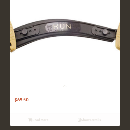
Kun Shoulder Rest – Original 1/2-3/4 Violin
$
69.50
Read more
Show Details