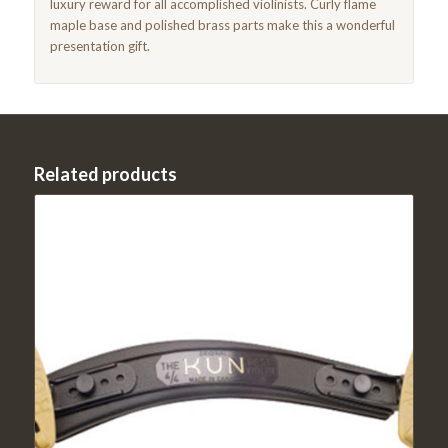
luxury reward for all accomplished violinists. Curly flame
maple base and polished brass parts make this a wonderful
presentation gift.
Related products