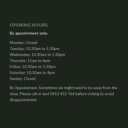
OPENING HOURS
By appointment only.
Monday: Closed
Tuesday: 10.30am to 5.30pm
Wednesday: 10.30am to 5.30pm
Thursday: 11am to 6pm
Friday: 10.30am to 5.30pm
Saturday: 10.30am to 4pm
Sunday: Closed
By Appointment. Sometimes we might need to be away from the
shop. Please call or text 0412 452 764 before visiting to avoid
disappointment.