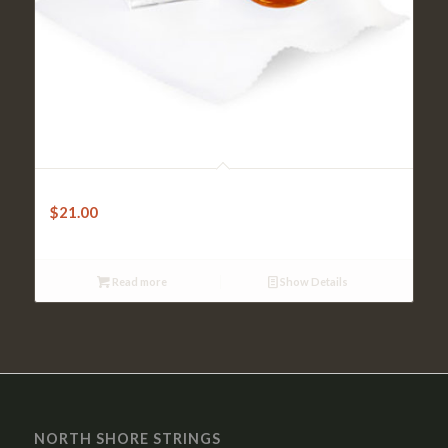
Violin Rosin – Pirastro GOLD
$
21.00
Read more
Show Details
NORTH SHORE STRINGS