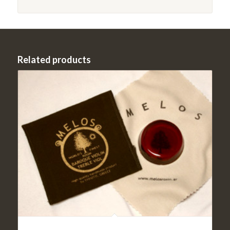
Related products
Violin Rosin Light- Melos Baroque