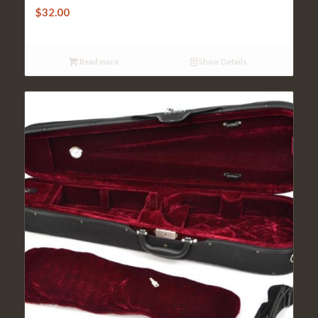
$
32.00
Read more
Show Details