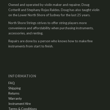
Owned and operated by violin maker and repairer, Doug
Cotterill and Stephany Rojas Raldes. Doug has also taught violin
on the Lower North Shore of Sydney for the last 25 years.
North Shore Strings strives to offer string players more
convenience and affordability when purchasing instruments,
accessories, and renting.
Repairs are done by a person who knows how to make fine
instruments from start to finish.
INFORMATION
FAQ
Shipping
Returns
Warranty
Instrument Hire
Terms & Conditions