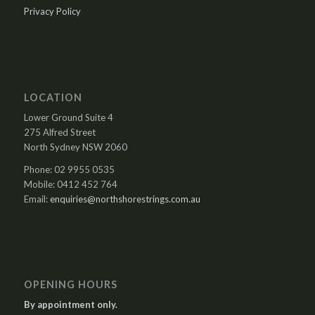
Privacy Policy
LOCATION
Lower Ground Suite 4
275 Alfred Street
North Sydney NSW 2060
Phone: 02 9955 0535
Mobile: 0412 452 764
Email:
enquiries@northshorestrings.com.au
OPENING HOURS
By appointment only.