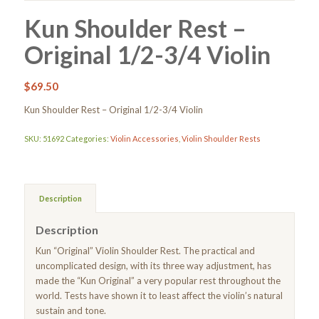
Kun Shoulder Rest –
Original 1/2-3/4 Violin
$
69.50
Kun Shoulder Rest – Original 1/2-3/4 Violin
SKU:
51692
Categories:
Violin Accessories
,
Violin Shoulder Rests
Description
Description
Kun “Original” Violin Shoulder Rest. The practical and
uncomplicated design, with its three way adjustment, has
made the “Kun Original” a very popular rest throughout the
world. Tests have shown it to least affect the violin’s natural
sustain and tone.