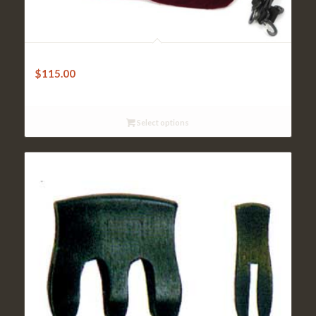
FPS Dart Violin Case – Lightweight – Black
$
115.00
Select options