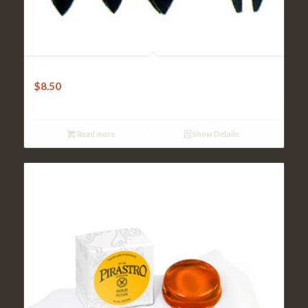
Violin Mute – Ebony Curved
$
8.50
Read more
Show Details