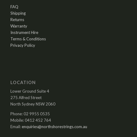
FAQ
Shipping
Returns
Warranty
Instrument Hire
Terms & Conditions
Privacy Policy
LOCATION
Lower Ground Suite 4
275 Alfred Street
North Sydney NSW 2060
Phone: 02 9955 0535
Mobile: 0412 452 764
Email:
enquiries@northshorestrings.com.au