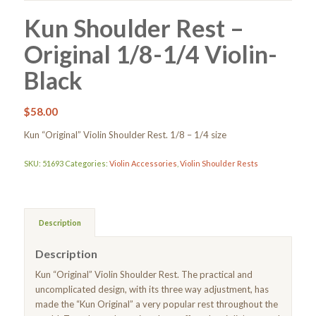
Kun Shoulder Rest –
Original 1/8-1/4 Violin-
Black
$
58.00
Kun “Original” Violin Shoulder Rest. 1/8 – 1/4 size
SKU:
51693
Categories:
Violin Accessories
,
Violin Shoulder Rests
Description
Description
Kun “Original” Violin Shoulder Rest. The practical and
uncomplicated design, with its three way adjustment, has
made the “Kun Original” a very popular rest throughout the