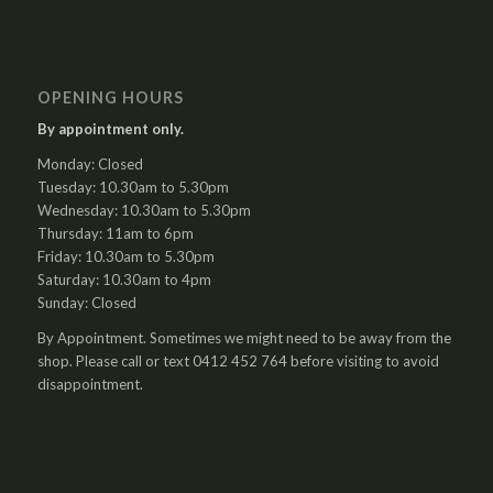
OPENING HOURS
By appointment only.
Monday: Closed
Tuesday: 10.30am to 5.30pm
Wednesday: 10.30am to 5.30pm
Thursday: 11am to 6pm
Friday: 10.30am to 5.30pm
Saturday: 10.30am to 4pm
Sunday: Closed
By Appointment. Sometimes we might need to be away from the
shop. Please call or text 0412 452 764 before visiting to avoid
disappointment.