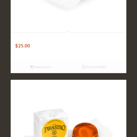
Violin Rosin – Pirastro Goldflex
$
25.00
Read more
Show Details