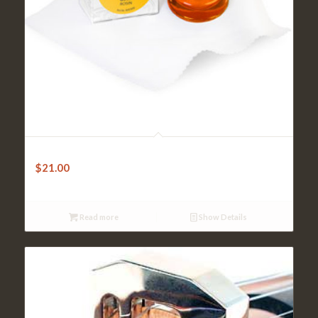
Violin Rosin – Pirastro GOLD
$
21.00
Read more
Show Details