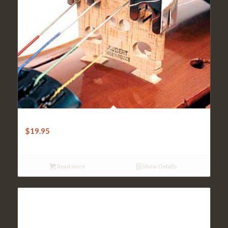
Violin Practice Mute-Nickelplated Brass 4-Legs
$
19.95
Read more
Show Details