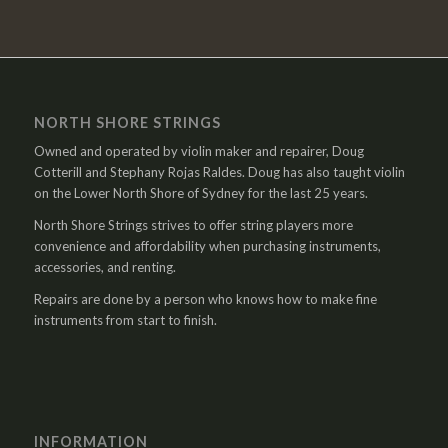
NORTH SHORE STRINGS
Owned and operated by violin maker and repairer, Doug
Cotterill and Stephany Rojas Raldes. Doug has also taught violin
on the Lower North Shore of Sydney for the last 25 years.
North Shore Strings strives to offer string players more
convenience and affordability when purchasing instruments,
accessories, and renting.
Repairs are done by a person who knows how to make fine
instruments from start to finish.
INFORMATION