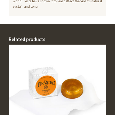
world. Tests have shown it to least affect the violin’s natural
sustain and tone.
Related products