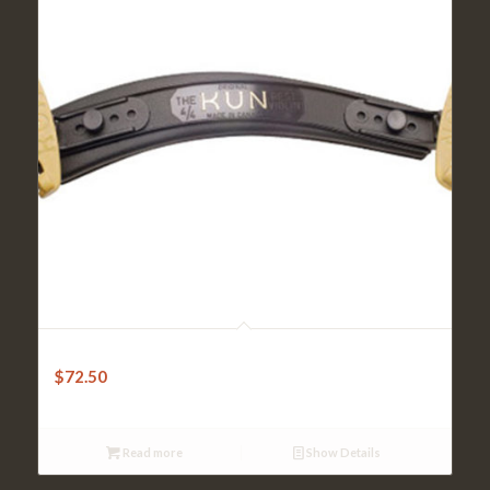
Kun Shoulder Rest – Original 4/4 Violin
$
72.50
Read more
Show Details